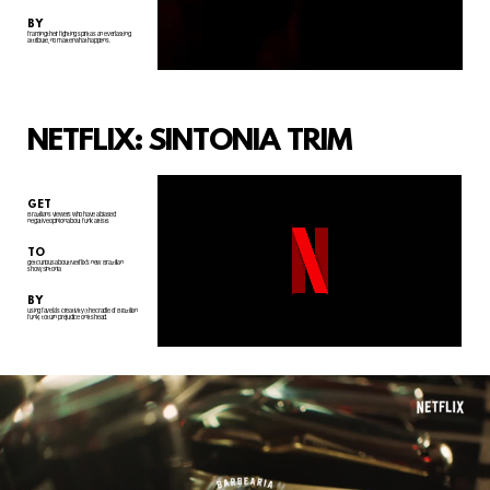
BY
framing their fighting spirit as an everlasting
attribute, no matter what happens.
NETFLIX: SINTONIA TRIM
GET
Brazilians viewers who have a biased
negative opinion about funk artists
TO
get curious about Netflix's new
Brazilian
show, Sintonia
BY
using favela's creativity (the cradle of Brazilian
funk) to turn prejudice on its head.