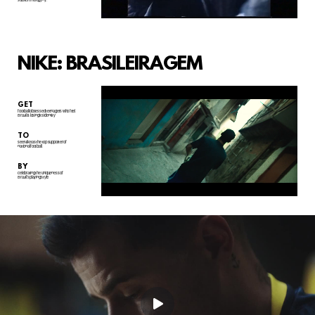
NIKE: BRASILEIRAGEM
GET
football obsessed teenagers who feel
Brazil is losing its identity
TO
see Nike as the top supporter of
national football
BY
celebrating the uniqueness of
Brazil's playing style