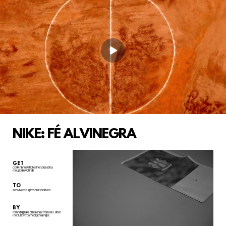
NIKE: FÉ ALVINEGRA
GET
Corinthianos who feel nervous about
the upcoming finals
TO
see Nike as a sponsor of their faith
BY
reminding fans of historical moments
when
the club overcame big challenges.