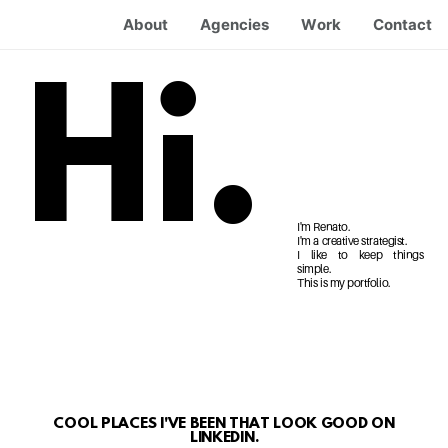
About
Agencies
Work
Contact
Hi.
I'm Renato.
I'm a creative strategist.
I like to keep things
simple.
This is my portfolio.
COOL PLACES I'VE BEEN THAT LOOK GOOD ON
LINKEDIN.