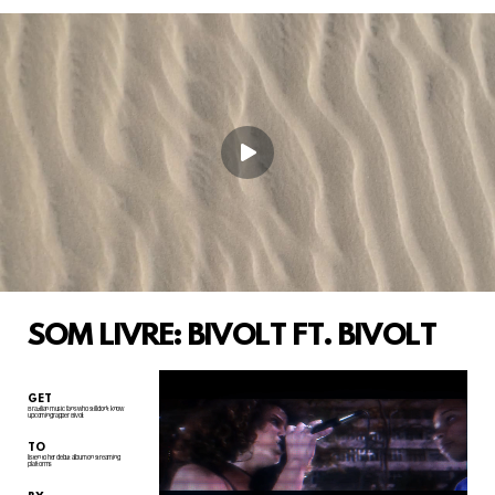
SOM LIVRE: BIVOLT FT. BIVOLT
GET
Brazilian music fans who still don't know
upcoming rapper Bivolt
TO
listen to her debut album on streaming
plaftorms