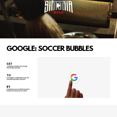
GOOGLE: SOCCER BUBBLES
GET
Football fans who don't have enough
time to follow their clubs
TO
see Google as a viable option to get real
time information about matches
BY
showing that you can still feel the game's
emotion, even if you are not on pitch.