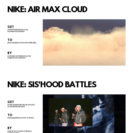
NIKE: AIR MAX CLOUD
GET
Sneakerheads who are stuck at
home due to the lockdown
TO
get excited about new Air Max models drops
BY
turning their own windows into a new
media and content platform.
NIKE: SIS'HOOD BATTLES
GET
female sneakerheads who are constantly
attacked by hip hop culture
TO
feel empowered by Air Force 1 franchise
BY
using the force of women in hip hop to
subvert misogyny.