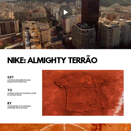
NIKE: ALMIGHTY TERRÃO
GET
Corinthianos who feel like their club is
losing connection with its roots
TO
see Nike's new jersey as the ultimate symbol
of Corinthians' identity
BY
turning the club's
kit into a homage to
the dirt fields where it all started.