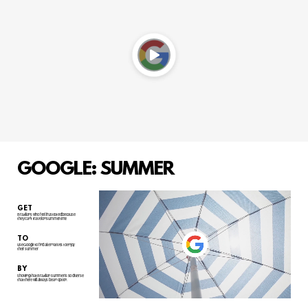
GOOGLE: SUMMER
GET
Brazilians who feel frustrated because
they can't travel on summertime
TO
use Google to find alternatives to enjoy
their summer
BY
showing that Brazilian summer is so diverse
that there will always be an option.