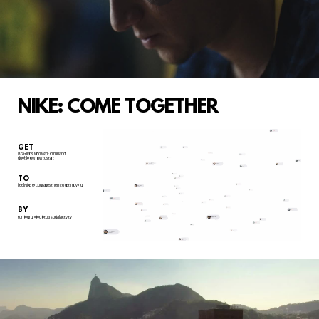
NIKE: COME TOGETHER
GET
Brazilians who want to run and
don't know how to start
TO
feel Nike encourages them to get moving
BY
turning running into a social activity