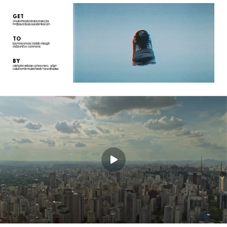
GET
Sneakerheads who love Nike, but
find better deals outside nike.com
TO
buy new Air Max models through
the brand's e-commerce
BY
taking the website to the streets - urban
culture and sneakerheads' natural habitat.