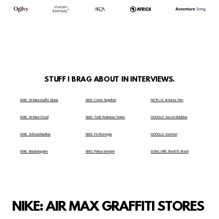
STUFF I BRAG ABOUT IN INTERVIEWS.
NIKE: Air Max Graffiti Stores
NIKE: Come Together
NETFLIX: Sintonia Trim
NIKE: Air Max Cloud
NIKE: Todo Poderoso Terrão
GOOGLE: Soccer Bubbles
NIKE: Sis'hood Battles
NIKE: Fé Alvinegra
GOOGLE: Summer
NIKE: Brasileiragem
NIKE: Pelear Sempre
SOM LIVRE: Bivolt ft. Bivolt
NIKE: AIR MAX GRAFFITI STORES