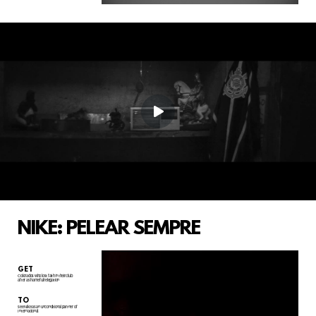
NIKE: PELEAR SEMPRE
GET
Colorados who lost faith in their club
after a shameful relegation
TO
see Nike as an unconditional partner of
Internacional